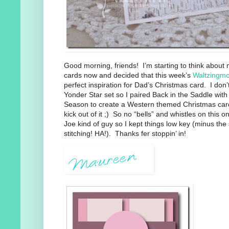
Good morning, friends! I’m starting to think abou
cards now and decided that this week’s
Waltzingm
perfect inspiration for Dad’s Christmas card. I don’
Yonder Star set so I paired Back in the Saddle wit
Season to create a Western themed Christmas card.
kick out of it ;) So no “bells” and whistles on this 
Joe kind of guy so I kept things low key (minus th
stitching! HA!). Thanks fer stoppin’ in!