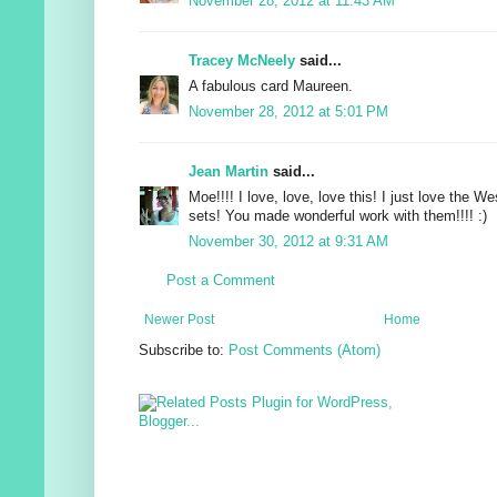
November 28, 2012 at 11:43 AM
Tracey McNeely
said...
A fabulous card Maureen.
November 28, 2012 at 5:01 PM
Jean Martin
said...
Moe!!!! I love, love, love this! I just love the
sets! You made wonderful work with them!!!! :)
November 30, 2012 at 9:31 AM
Post a Comment
Newer Post
Home
Subscribe to:
Post Comments (Atom)