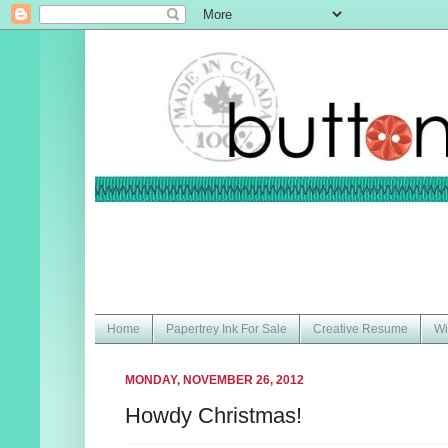
Home
Papertrey Ink For Sale
Creative Resume
Wi
MONDAY, NOVEMBER 26, 2012
Howdy Christmas!