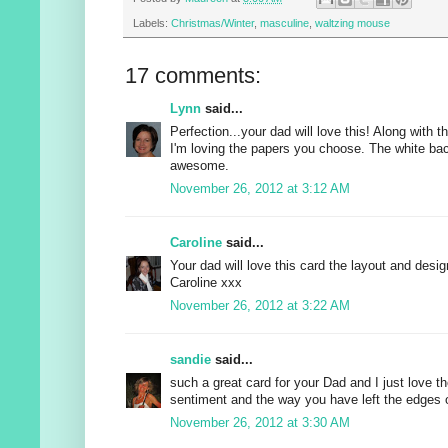
Labels:
Christmas/Winter
,
masculine
,
waltzing mouse
17 comments:
Lynn
said...
Perfection...your dad will love this! Along with t
I'm loving the papers you choose. The white ba
awesome.
November 26, 2012 at 3:12 AM
Caroline
said...
Your dad will love this card the layout and desig
Caroline xxx
November 26, 2012 at 3:22 AM
sandie
said...
such a great card for your Dad and I just love th
sentiment and the way you have left the edges o
November 26, 2012 at 3:30 AM