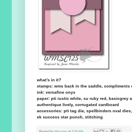
what’s in it?
stamps: wms back in the saddle, compliments 
ink: versafine onyx
paper: pti rustic white, su ruby red, basicgrey 
authentique lively, corrugated cardboard
accessories: pti tag die, spellbinders oval dies
ek success star punch, stitching
Posted by
Maureen
at
3:00 AM