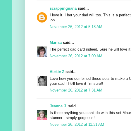
scrappingnana
said...
I love it. I bet your dad will too. This is a perfec
job.
November 26, 2012 at 5:18 AM
Marisa
said...
The perfect dad card indeed. Sure he will love it 
November 26, 2012 at 7:00 AM
Vickie Z
said...
Love how you combined these sets to make a C
your dad!! He'll love it I'm sure!!
November 26, 2012 at 7:31 AM
Jeanne J.
said...
Is there anything you can't do with this set Ma
stunner - simply gorgeous!
November 26, 2012 at 11:31 AM