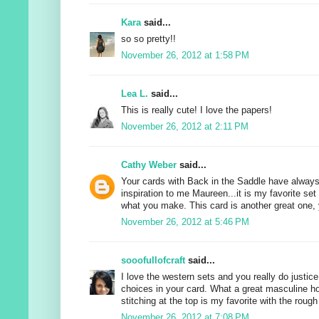
Kara
said...
so so pretty!!
November 26, 2012 at 1:58 PM
Lea L.
said...
This is really cute! I love the papers!
November 26, 2012 at 2:11 PM
Cathy Weber
said...
Your cards with Back in the Saddle have alway
inspiration to me Maureen...it is my favorite set
what you make. This card is another great one, y
November 26, 2012 at 5:46 PM
sooofullofcraft
said...
I love the western sets and you really do justice
choices in your card. What a great masculine ho
stitching at the top is my favorite with the roug
November 26, 2012 at 7:08 PM