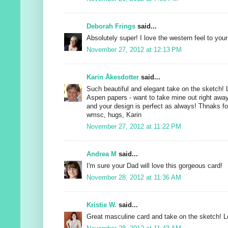
Deborah Frings
said...
Absolutely super! I love the western feel to your
November 27, 2012 at 12:13 PM
Karin Åkesdotter
said...
Such beautiful and elegant take on the sketch!
Aspen papers - want to take mine out right away a
and your design is perfect as always! Thnaks for
wmsc, hugs, Karin
November 27, 2012 at 11:22 PM
Andrea M
said...
I'm sure your Dad will love this gorgeous card!
November 28, 2012 at 11:36 AM
Kristie W.
said...
Great masculine card and take on the sketch! Lo