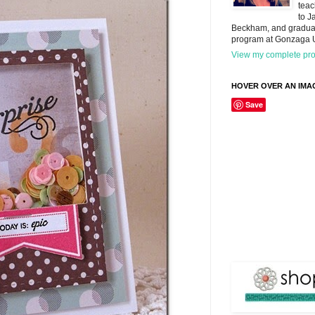
teac
to J
Beckham, and graduat
program at Gonzaga U
View my complete prof
HOVER OVER AN IMAG
Save