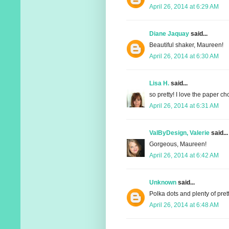
April 26, 2014 at 6:29 AM
Diane Jaquay
said...
Beautiful shaker, Maureen!
April 26, 2014 at 6:30 AM
Lisa H.
said...
so pretty! I love the paper c
April 26, 2014 at 6:31 AM
ValByDesign, Valerie
said...
Gorgeous, Maureen!
April 26, 2014 at 6:42 AM
Unknown
said...
Polka dots and plenty of pret
April 26, 2014 at 6:48 AM