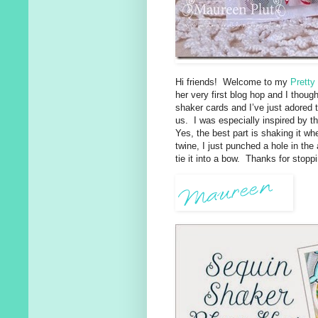
Hi friends! Welcome to my
Pretty
her very first blog hop and I thoug
shaker cards and I’ve just adored
us. I was especially inspired by 
Yes, the best part is shaking it wh
twine, I just punched a hole in the
tie it into a bow. Thanks for stopp