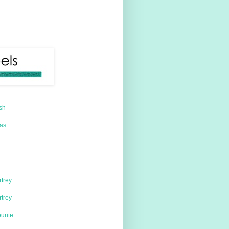
sh
mas
rtrey
rtrey
urite