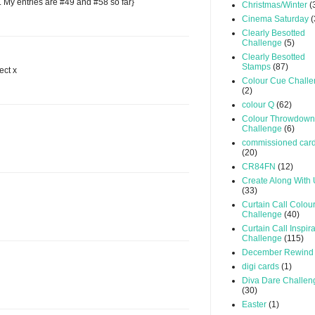
. My entries are #49 and #58 so far}
Christmas/Winter
(
Cinema Saturday
(
Clearly Besotted
Challenge
(5)
Clearly Besotted
Stamps
(87)
ect x
Colour Cue Chall
(2)
colour Q
(62)
Colour Throwdown
Challenge
(6)
commissioned car
(20)
CR84FN
(12)
Create Along With
(33)
Curtain Call Colou
Challenge
(40)
Curtain Call Inspir
Challenge
(115)
December Rewind
digi cards
(1)
Diva Dare Challen
(30)
Easter
(1)