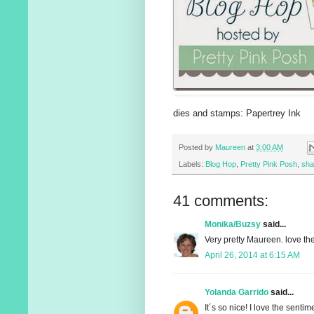
dies and stamps: Papertrey Ink
Posted by
Maureen
at
3:00 AM
Labels:
Blog Hop
,
Pretty Pink Posh
,
sha
41 comments:
Monika/Buzsy
said...
Very pretty Maureen. love the
April 26, 2014 at 6:15 AM
Yolanda Garrido
said...
It´s so nice! I love the sentime