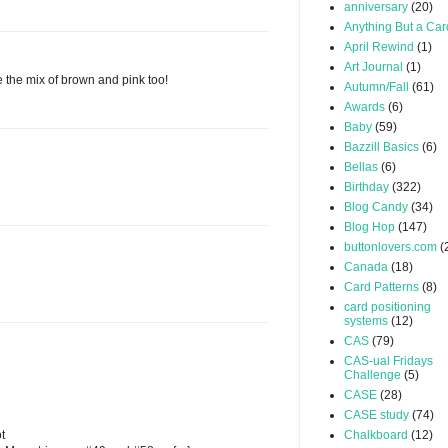
anniversary
(20)
Anything But a Car
April Rewind
(1)
Art Journal
(1)
e the mix of brown and pink too!
Autumn/Fall
(61)
Awards
(6)
Baby
(59)
Bazzill Basics
(6)
Bellas
(6)
Birthday
(322)
Blog Candy
(34)
Blog Hop
(147)
buttonlovers.com
(
Canada
(18)
Card Patterns
(8)
card positioning
systems
(12)
CAS
(79)
CAS-ual Fridays
Challenge
(5)
CASE
(28)
CASE study
(74)
t
Chalkboard
(12)