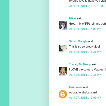
{Would love to have you visit
April 26, 2014 at 12:28 PM
Nikki
said...
Great mix of PPs, simply perf
April 26, 2014 at 4:01 PM
Sarah Gough
said...
This is so so pretty Moe!
April 26, 2014 at 6:26 PM
Tracey McNeely
said...
I LOVE the colours Maureen!
April 26, 2014 at 9:38 PM
Unknown
said...
Adorable shaker card
April 27, 2014 at 7:02 AM