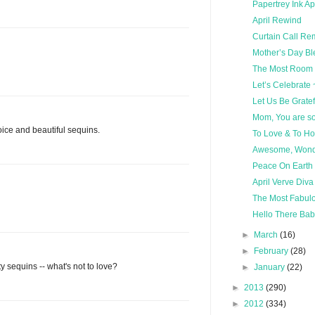
Papertrey Ink Ap
April Rewind
Curtain Call Re
Mother’s Day Bl
The Most Room i
Let’s Celebrate 
Let Us Be Gratef
Mom, You are s
hoice and beautiful sequins.
To Love & To Ho
Awesome, Wonde
Peace On Earth
April Verve Diva
The Most Fabulo
Hello There Baby
►
March
(16)
►
February
(28)
ty sequins -- what's not to love?
►
January
(22)
►
2013
(290)
►
2012
(334)