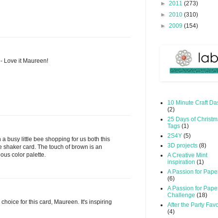
►
2011
(273)
►
2010
(310)
►
2009
(154)
 - Love it Maureen!
10 Minute Craft Da
(2)
25 Days of Christ
Tags
(1)
2S4Y
(5)
 a busy little bee shopping for us both this
3D projects
(8)
le shaker card. The touch of brown is an
ous color palette.
A Creative Mint
inspiration
(1)
A Passion for Pape
(6)
A Passion for Pape
Challenge
(18)
 choice for this card, Maureen. It's inspiring
After the Party Favo
(4)