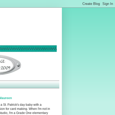
Maureen
 a St. Patrick's day baby with a
ion for card making. When I'm not in
studio, I'm a Grade One elementary