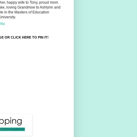
her, happy wife to Tony, proud mom
ake, loving Grandmoe to Ashlynn and
e in the Masters of Education
niversity.
ile
E OR CLICK HERE TO PIN IT!