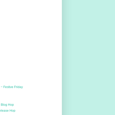
~ Festive Friday
u
h Blog Hop
Release Hop