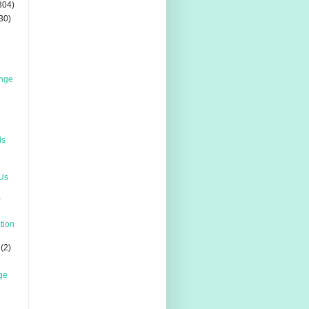
304)
30)
enge
ds
 Us
r
ation
(2)
ge