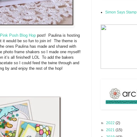
Simon Says Stamp
 Pink Posh Blog Hop
post! Paulina is hosting
ht it would be so fun to join in! The theme is
 the ones Paulina has made and shared with
the photo frame shakers so I made one myself!
en it’s all finished! LOL To add the bakers
 acetate so I could feed the twine through and
ing by and enjoy the rest of the hop!
►
2022
(2)
►
2021
(15)