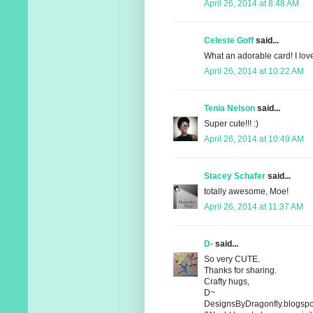
April 26, 2014 at 8:48 AM
Celeste Goff
said...
What an adorable card! I lov
April 26, 2014 at 10:22 AM
Tenia Nelson
said...
Super cute!!! :)
April 26, 2014 at 10:49 AM
Stacey Schafer
said...
totally awesome, Moe!
April 26, 2014 at 11:37 AM
D-
said...
So very CUTE.
Thanks for sharing.
Crafty hugs,
D~
DesignsByDragonfly.blogspo