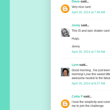
Diane
said...
Very nice card.
April 26, 2014 at 7:46 AM
Jenny
said...
This IS and epic shaker card
Hugs,
Jenny
April 26, 2014 at 7:50 AM
Lynn
said...
Good morning...I've just been
morning! Love this sweet litt
awesome neutral to the fabul
April 26, 2014 at 8:37 AM
Cathy P
said...
I love the simplicity and color
me to join the challenge.