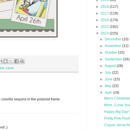
►
2019
(43)
►
2018
(117)
►
2017
(119)
►
2016
(174)
►
2015
(182)
▼
2014
(225)
►
December
(10)
►
November
(12)
►
October
(15)
►
September
(16)
►
August
(28)
ker cards
►
July
(22)
►
June
(15)
►
May
(22)
▼
April
(19)
Merry Christmas 
 colorful sequins in the polaroid frame.
Mom, I Love Yo
Happy Big Day!
Pretty Pink Pos
Classic Verve 
nt! ;)