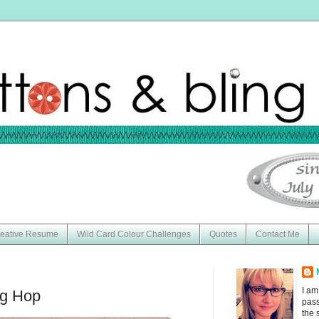
eative Resume
Wild Card Colour Challenges
Quotes
Contact Me
I am
og Hop
pass
the 