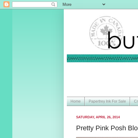
Home
Papertrey Ink For Sale
Cr
SATURDAY, APRIL 26, 2014
Pretty Pink Posh Bl