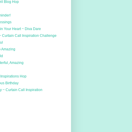
ril Blog Hop
minder!
essings
n Your Heart ~ Diva Dare
~ Curtain Call Inspiration Challenge
ul
o Amazing
ld
rful, Amazing
 Inspirations Hop
us Birthday
 ~ Curtain Call Inspiration