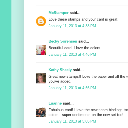
McStamper
said...
Love these stamps and your card is great.
January 11, 2013 at 4:38 PM
Becky Sorensen
said...
Beautiful card. I love the colors.
January 11, 2013 at 4:46 PM
Kathy Sheely
said...
Great new stamps!! Love the paper and all the 
you've added.
January 11, 2013 at 4:56 PM
Luanne
said...
Fabulous card! I love the new seam bindings to
colors...super sentiments on the new set too!
January 11, 2013 at 5:05 PM