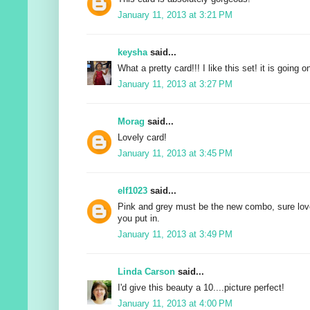
January 11, 2013 at 3:21 PM
keysha
said...
What a pretty card!!! I like this set! it is going o
January 11, 2013 at 3:27 PM
Morag
said...
Lovely card!
January 11, 2013 at 3:45 PM
elf1023
said...
Pink and grey must be the new combo, sure love 
you put in.
January 11, 2013 at 3:49 PM
Linda Carson
said...
I'd give this beauty a 10....picture perfect!
January 11, 2013 at 4:00 PM