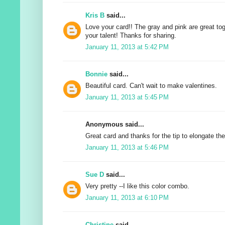
Kris B
said...
Love your card!! The gray and pink are great tog
your talent! Thanks for sharing.
January 11, 2013 at 5:42 PM
Bonnie
said...
Beautiful card. Can't wait to make valentines.
January 11, 2013 at 5:45 PM
Anonymous said...
Great card and thanks for the tip to elongate the
January 11, 2013 at 5:46 PM
Sue D
said...
Very pretty --I like this color combo.
January 11, 2013 at 6:10 PM
Christine
said...