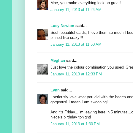
Moe, you make everything look so great!
January 11, 2013 at 11:24 AM
Lucy Newton
said...
Such beautiful cards, I love them so much I be
pinned like crazy!!!
January 11, 2013 at 11:50 AM
Meghan
said...
Just love the colour combination you used! Grea
January 11, 2013 at 12:33 PM
Lynn
said...
I seriously love what you did with the hearts and 
gorgeous! I mean I am swooning!
And it's Friday...I'm leaving here in 5 minutes..
niece's birthday tonight!
January 11, 2013 at 1:30 PM