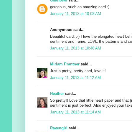
Unknown
said...
gorgeous, such an amazing card :)
January 11, 2013 at 10:03 AM
Anonymous said...
Beautiful card. ;-) I love the elongated heart beh
sentiment and frame. LOVE the patterns and co
January 11, 2013 at 10:48 AM
Miriam Prantner
said...
Just a pretty, pretty card, love it!
January 11, 2013 at 11:12 AM
Heather
said...
So pretty!! Love that little heart paper and that 
sentiment is just perfect! Also enjoyed your tak
January 11, 2013 at 11:14 AM
Ravengirl
said...