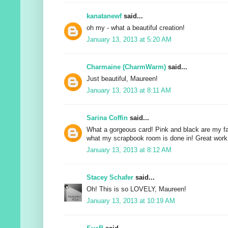
kanatanewf
said...
oh my - what a beautiful creation!
January 13, 2013 at 5:20 AM
Charmaine (CharmWarm)
said...
Just beautiful, Maureen!
January 13, 2013 at 8:11 AM
Sarina Coffin
said...
What a gorgeous card! Pink and black are my fav
what my scrapbook room is done in! Great work 
January 13, 2013 at 8:12 AM
Stacey Schafer
said...
Oh! This is so LOVELY, Maureen!
January 13, 2013 at 10:19 AM