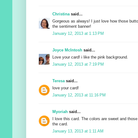
Christina
said...
Gorgeous as always! I just love how those butt
the sentiment banner!
January 12, 2013 at 1:13 PM
Joyce McIntosh
said...
Love your card! i like the pink background.
January 12, 2013 at 7:19 PM
Teresa
said...
love your card!
January 12, 2013 at 11:16 PM
Myoriah
said...
I love this card. The colors are sweet and those
the card.
January 13, 2013 at 1:11 AM