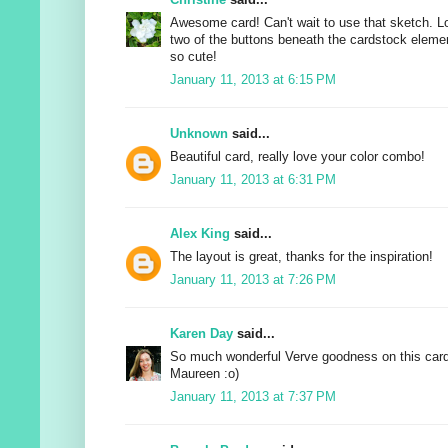
Awesome card! Can't wait to use that sketch. 
two of the buttons beneath the cardstock elements
so cute!
January 11, 2013 at 6:15 PM
Unknown
said...
Beautiful card, really love your color combo!
January 11, 2013 at 6:31 PM
Alex King
said...
The layout is great, thanks for the inspiration!
January 11, 2013 at 7:26 PM
Karen Day
said...
So much wonderful Verve goodness on this card!
Maureen :o)
January 11, 2013 at 7:37 PM