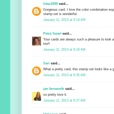
lvtaz2000
said...
Gorgeous card. I love the color combination esp
stamp set is wonderful.
January 11, 2013 at 9:14 AM
Petra Swart
said...
Your cards are always such a pleasure to look at
too!!
January 11, 2013 at 9:24 AM
Sari
said...
What a pretty card, this stamp set looks like a 
January 11, 2013 at 9:35 AM
jan farnworth
said...
so pretty love it.
January 11, 2013 at 9:37 AM