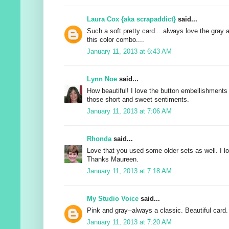
Laura Cox {aka scrapaddict}
said...
Such a soft pretty card....always love the gray 
this color combo....
January 11, 2013 at 6:43 AM
Lynn Noe
said...
How beautiful! I love the button embellishments 
those short and sweet sentiments.
January 11, 2013 at 7:06 AM
Rhonda
said...
Love that you used some older sets as well. I lo
Thanks Maureen.
January 11, 2013 at 7:18 AM
My Studio Voice
said...
Pink and gray--always a classic. Beautiful card.
January 11, 2013 at 7:20 AM