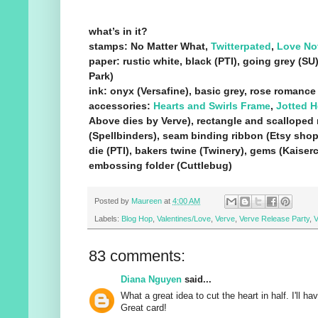
what’s in it?
stamps: No Matter What,
Twitterpated
,
Love No
paper: rustic white, black (PTI), going grey (SU
Park)
ink: onyx (Versafine), basic grey, rose romance
accessories:
Hearts and Swirls Frame
,
Jotted H
Above dies by Verve), rectangle and scalloped 
(Spellbinders), seam binding ribbon (Etsy shop
die (PTI), bakers twine (Twinery), gems (Kaiserc
embossing folder (Cuttlebug)
Posted by
Maureen
at
4:00 AM
Labels:
Blog Hop
,
Valentines/Love
,
Verve
,
Verve Release Party
,
V
83 comments:
Diana Nguyen
said...
What a great idea to cut the heart in half. I'll h
Great card!