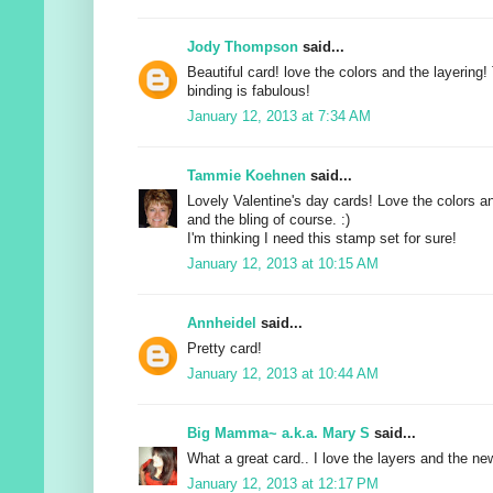
Jody Thompson
said...
Beautiful card! love the colors and the layerin
binding is fabulous!
January 12, 2013 at 7:34 AM
Tammie Koehnen
said...
Lovely Valentine's day cards! Love the colors a
and the bling of course. :)
I'm thinking I need this stamp set for sure!
January 12, 2013 at 10:15 AM
Annheidel
said...
Pretty card!
January 12, 2013 at 10:44 AM
Big Mamma~ a.k.a. Mary S
said...
What a great card.. I love the layers and the ne
January 12, 2013 at 12:17 PM