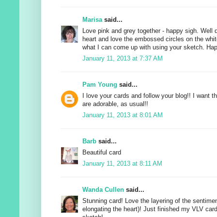
Marisa
said...
Love pink and grey together - happy sigh. Well 
heart and love the embossed circles on the whit
what I can come up with using your sketch. Hap
January 11, 2013 at 7:37 AM
Pam Young
said...
I love your cards and follow your blog!! I want t
are adorable, as usual!!
January 11, 2013 at 8:01 AM
Barb
said...
Beautiful card
January 11, 2013 at 8:11 AM
Wanda Cullen
said...
Stunning card! Love the layering of the sentiment
elongating the heart)! Just finished my VLV car