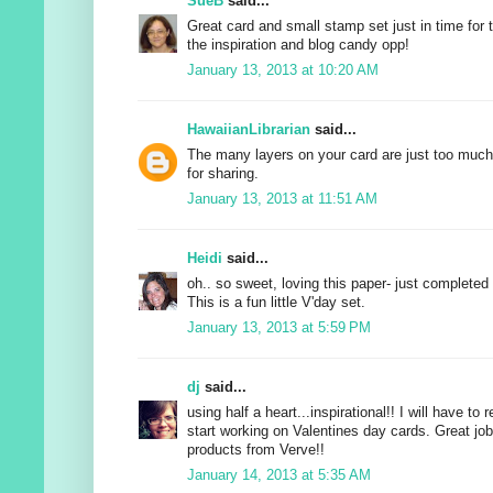
SueB
said...
Great card and small stamp set just in time for 
the inspiration and blog candy opp!
January 13, 2013 at 10:20 AM
HawaiianLibrarian
said...
The many layers on your card are just too muc
for sharing.
January 13, 2013 at 11:51 AM
Heidi
said...
oh.. so sweet, loving this paper- just completed 
This is a fun little V'day set.
January 13, 2013 at 5:59 PM
dj
said...
using half a heart...inspirational!! I will have to
start working on Valentines day cards. Great j
products from Verve!!
January 14, 2013 at 5:35 AM