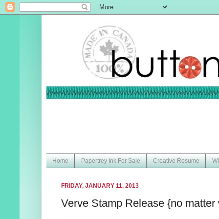
Home
Papertrey Ink For Sale
Creative Resume
Wi
FRIDAY, JANUARY 11, 2013
Verve Stamp Release {no matter 