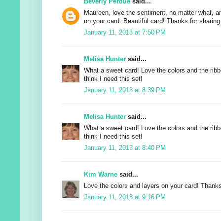
Beverly Perdue
said...
Maureen, love the sentiment, no matter what, a
on your card. Beautiful card! Thanks for sharing
January 11, 2013 at 7:50 PM
Melisa Hunter
said...
What a sweet card! Love the colors and the ribb
think I need this set!
January 11, 2013 at 8:39 PM
Melisa Hunter
said...
What a sweet card! Love the colors and the ribb
think I need this set!
January 11, 2013 at 8:40 PM
Kim Warne
said...
Love the colors and layers on your card! Thanks
January 11, 2013 at 9:16 PM