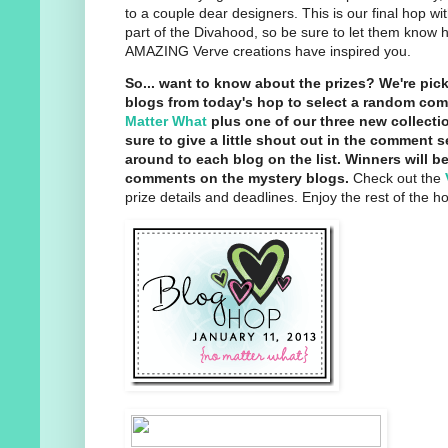
to a couple dear designers. This is our final hop wi
part of the Divahood, so be sure to let them know 
AMAZING Verve creations have inspired you.
So... want to know about the prizes? We're pi
blogs from today's hop to select a random co
Matter What
plus one of our three new collecti
sure to give a little shout out in the comment 
around to each blog on the list. Winners will be
comments on the mystery blogs.
Check out the
prize details and deadlines. Enjoy the rest of the h