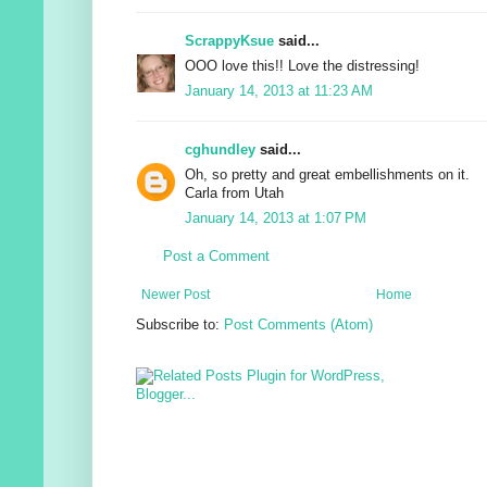
ScrappyKsue
said...
OOO love this!! Love the distressing!
January 14, 2013 at 11:23 AM
cghundley
said...
Oh, so pretty and great embellishments on it.
Carla from Utah
January 14, 2013 at 1:07 PM
Post a Comment
Newer Post
Home
Subscribe to:
Post Comments (Atom)