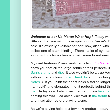
Welcome to our No Matter What Hop!
Today we'r
little set that you might have spied during Verve'
sale. It's officially available for sale now, along wi
collections of seam binding! There's a lot of eye c
along with us for a chance to win some brand new
My card features 2 new sentiments from
No Matte
show you that all the large sentiments fit perfectly 
Swirls stamp
and
die
. It also wouldn’t be a true Ve
without the fabulous
Jotted Heart die
and matching
Notes
:) If you think the heart looks a tad bit longer,
half (eek!) and elongated it to fit perfectly behind t
die
. Today’s card also uses the brand new
Viva La
hosting this week, so come visit over in
the forum
f
and inspiration before playing along.
As we're saying hello to a few new products today