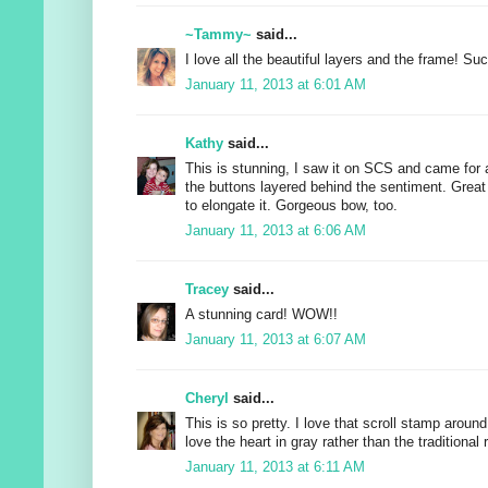
~Tammy~
said...
I love all the beautiful layers and the frame! Suc
January 11, 2013 at 6:01 AM
Kathy
said...
This is stunning, I saw it on SCS and came for 
the buttons layered behind the sentiment. Great 
to elongate it. Gorgeous bow, too.
January 11, 2013 at 6:06 AM
Tracey
said...
A stunning card! WOW!!
January 11, 2013 at 6:07 AM
Cheryl
said...
This is so pretty. I love that scroll stamp aroun
love the heart in gray rather than the traditional 
January 11, 2013 at 6:11 AM