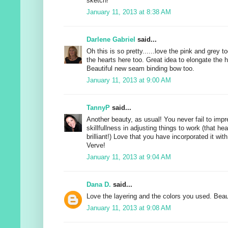
sketch!
January 11, 2013 at 8:38 AM
Darlene Gabriel
said...
Oh this is so pretty......love the pink and grey to
the hearts here too. Great idea to elongate the h
Beautiful new seam binding bow too.
January 11, 2013 at 9:00 AM
TannyP
said...
Another beauty, as usual! You never fail to impr
skillfullness in adjusting things to work (that he
brilliant!) Love that you have incorporated it with
Verve!
January 11, 2013 at 9:04 AM
Dana D.
said...
Love the layering and the colors you used. Beaut
January 11, 2013 at 9:08 AM