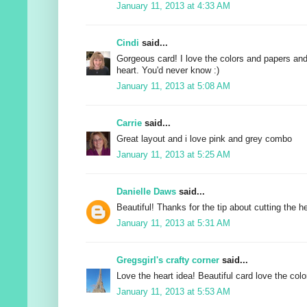
January 11, 2013 at 4:33 AM
Cindi
said...
Gorgeous card! I love the colors and papers and
heart. You'd never know :)
January 11, 2013 at 5:08 AM
Carrie
said...
Great layout and i love pink and grey combo
January 11, 2013 at 5:25 AM
Danielle Daws
said...
Beautiful! Thanks for the tip about cutting the he
January 11, 2013 at 5:31 AM
Gregsgirl's crafty corner
said...
Love the heart idea! Beautiful card love the colo
January 11, 2013 at 5:53 AM