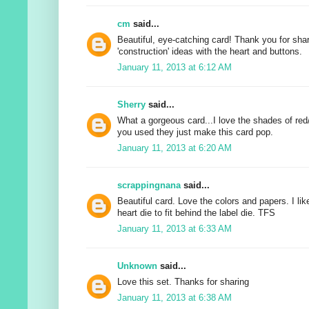
cm
said...
Beautiful, eye-catching card! Thank you for sha
'construction' ideas with the heart and buttons.
January 11, 2013 at 6:12 AM
Sherry
said...
What a gorgeous card...I love the shades of red
you used they just make this card pop.
January 11, 2013 at 6:20 AM
scrappingnana
said...
Beautiful card. Love the colors and papers. I li
heart die to fit behind the label die. TFS
January 11, 2013 at 6:33 AM
Unknown
said...
Love this set. Thanks for sharing
January 11, 2013 at 6:38 AM