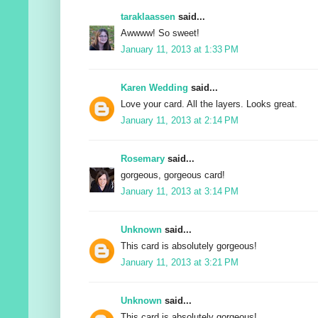
taraklaassen
said...
Awwww! So sweet!
January 11, 2013 at 1:33 PM
Karen Wedding
said...
Love your card. All the layers. Looks great.
January 11, 2013 at 2:14 PM
Rosemary
said...
gorgeous, gorgeous card!
January 11, 2013 at 3:14 PM
Unknown
said...
This card is absolutely gorgeous!
January 11, 2013 at 3:21 PM
Unknown
said...
This card is absolutely gorgeous!