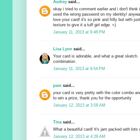
Audrey
said...
okay i tried to comment earlier and i don't think i
used the wrong password on my identity! anyway
love your card! it's so pink and frilly but with j
texture to give it a tuff girl edge. =)
January 11, 2013 at 9:48 PM
Lisa Lynn
said...
Your card is adorable, and what a great sketch. 
combination.
January 11, 2013 at 9:54 PM
pam
said...
your card is very pretty with the color combo an
to win a prize, thank you for the opportunity
January 12, 2013 at 3:58 AM
Tina
said...
What a beautiful card! It's jam packed with lots o
January 12, 2013 at 4:29 AM