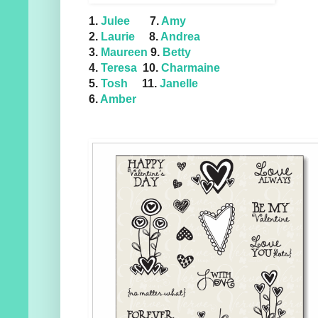
1.
Julee
7.
Amy
2.
Laurie
8.
Andrea
3.
Maureen
9.
Betty
4.
Teresa
10.
Charmaine
5.
Tosh
11.
Janelle
6.
Amber