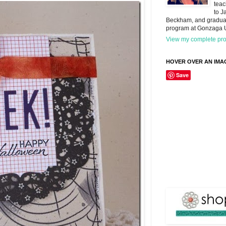
teac
to J
Beckham, and graduat
program at Gonzaga U
View my complete prof
HOVER OVER AN IMAG
Save