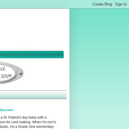
Maureen
 a St. Patrick's day baby with a
ion for card making. When I'm not in
studio, I'm a Grade One elementary