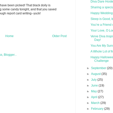
Diva Dare Hoste
 have been picked! That black doily is
Sharing a spec
 some candy tonight, and that you saved
Happy Wedding 
ugh report card writing--yuck!
Sleep is Good, b
You’re a Friend 
Your Love, O Lo
Home
Older Post
Verve Diva Insp
Day!
You Are My Sun
A Whole Lot of 
Happy Halloween
Challenge
►
September
(20)
►
August
(35)
►
July
(25)
►
June
(19)
►
May
(27)
►
April
(27)
►
March
(29)
►
February
(29)