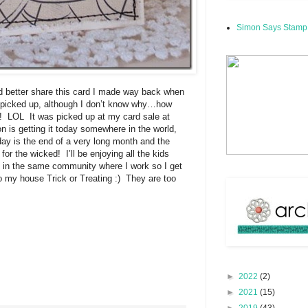
Simon Says Stamp
’d better share this card I made way back when
et picked up, although I don’t know why…how
K! LOL It was picked up at my card sale at
 is getting it today somewhere in the world,
oday is the end of a very long month and the
for the wicked! I’ll be enjoying all the kids
e in the same community where I work so I get
 my house Trick or Treating :) They are too
►
2022
(2)
►
2021
(15)