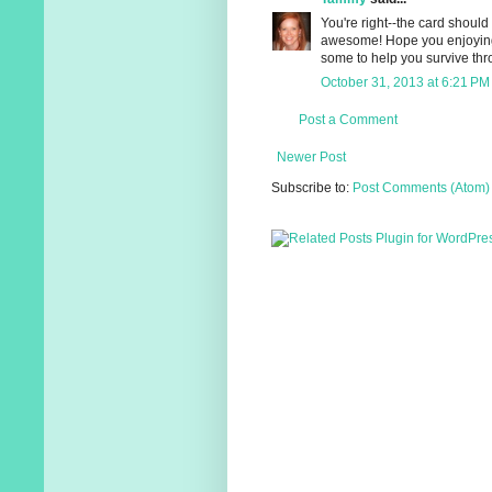
You're right--the card should
awesome! Hope you enjoying
some to help you survive thro
October 31, 2013 at 6:21 PM
Post a Comment
Newer Post
Subscribe to:
Post Comments (Atom)