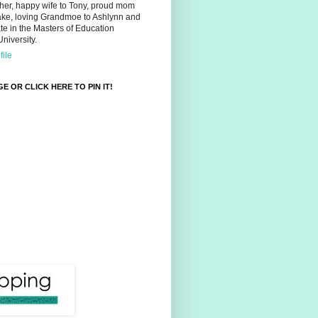
her, happy wife to Tony, proud mom
ake, loving Grandmoe to Ashlynn and
e in the Masters of Education
niversity.
ile
E OR CLICK HERE TO PIN IT!