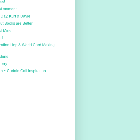
ss!
ial moment…
Day, Kurt & Dayle
ut Books are Better
of Mine
rd
iration Hop & World Card Making
shine
Merry
 ~ Curtain Call Inspiration