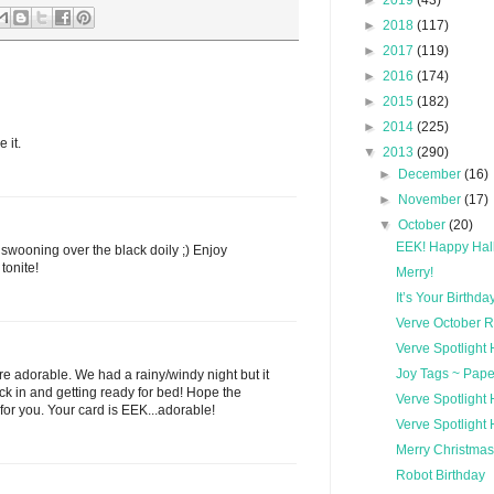
►
2019
(43)
►
2018
(117)
►
2017
(119)
►
2016
(174)
►
2015
(182)
►
2014
(225)
 it.
▼
2013
(290)
►
December
(16)
►
November
(17)
▼
October
(20)
EEK! Happy Hal
swooning over the black doily ;) Enjoy
tonite!
Merry!
It’s Your Birthda
Verve October 
Verve Spotlight
Joy Tags ~ Pape
 are adorable. We had a rainy/windy night but it
ack in and getting ready for bed! Hope the
Verve Spotlight
for you. Your card is EEK...adorable!
Verve Spotlight
Merry Christmas
Robot Birthday