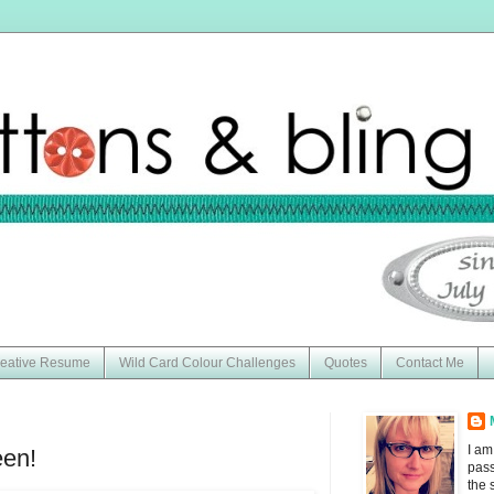
eative Resume
Wild Card Colour Challenges
Quotes
Contact Me
I am
en!
pass
the 