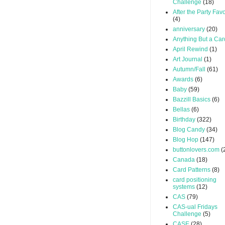
Challenge
(18)
After the Party Favo
(4)
anniversary
(20)
Anything But a Car
April Rewind
(1)
Art Journal
(1)
Autumn/Fall
(61)
Awards
(6)
Baby
(59)
Bazzill Basics
(6)
Bellas
(6)
Birthday
(322)
Blog Candy
(34)
Blog Hop
(147)
buttonlovers.com
(
Canada
(18)
Card Patterns
(8)
card positioning
systems
(12)
CAS
(79)
CAS-ual Fridays
Challenge
(5)
CASE
(28)