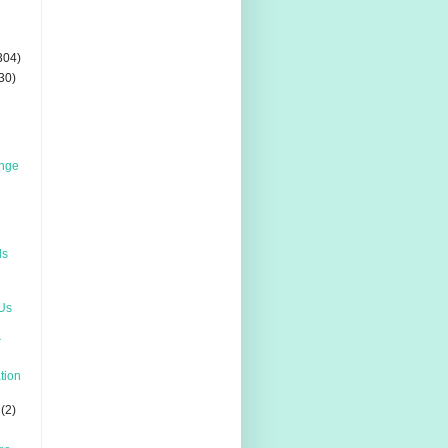
304)
30)
enge
ds
 Us
r
ation
(2)