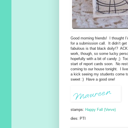
Good morning friends! I thought I
for a submission call. It didn’t g
fabulous is that black doily!? AC
work, though, so some lucky person
hopefully with a bit of candy ;) T
start of report cards soon. No rest 
coming to our house tonight. I liv
a kick seeing my students come to
sweet :) Have a good one!
stamps:
Happy Fall (Verve)
dies: PTI