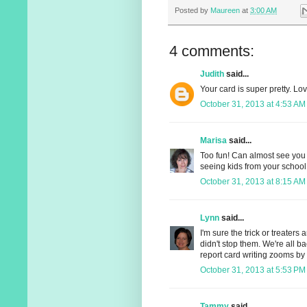
Posted by
Maureen
at
3:00 AM
4 comments:
Judith
said...
Your card is super pretty. Love
October 31, 2013 at 4:53 AM
Marisa
said...
Too fun! Can almost see you 
seeing kids from your school 
October 31, 2013 at 8:15 AM
Lynn
said...
I'm sure the trick or treaters
didn't stop them. We're all b
report card writing zooms by 
October 31, 2013 at 5:53 PM
Tammy
said...