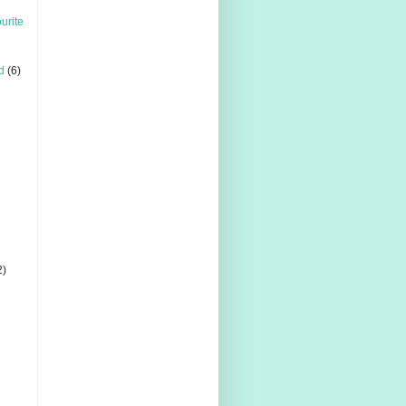
urite
d
(6)
2)