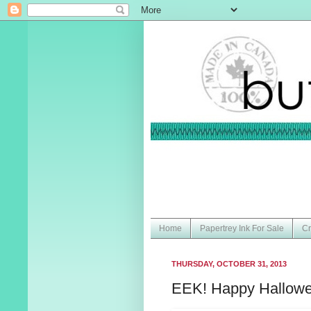
Home
Papertrey Ink For Sale
Cr
THURSDAY, OCTOBER 31, 2013
EEK! Happy Hallowe