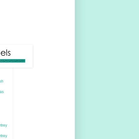
sh
mas
rtrey
rtrey