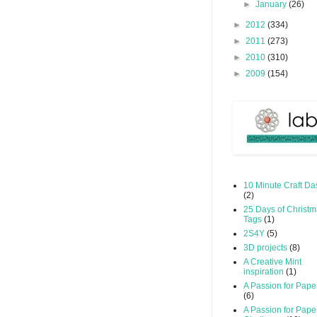
►
January
(26)
►
2012
(334)
►
2011
(273)
►
2010
(310)
►
2009
(154)
10 Minute Craft Da
(2)
25 Days of Christ
Tags
(1)
2S4Y
(5)
3D projects
(8)
A Creative Mint
inspiration
(1)
A Passion for Pape
(6)
A Passion for Pape