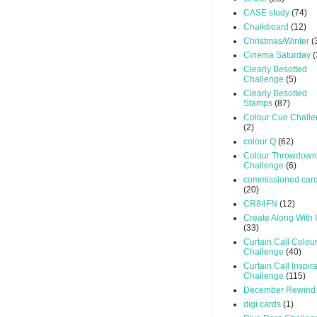
CASE study
(74)
Chalkboard
(12)
Christmas/Winter
(
Cinema Saturday
(
Clearly Besotted
Challenge
(5)
Clearly Besotted
Stamps
(87)
Colour Cue Chall
(2)
colour Q
(62)
Colour Throwdown
Challenge
(6)
commissioned car
(20)
CR84FN
(12)
Create Along With
(33)
Curtain Call Colou
Challenge
(40)
Curtain Call Inspir
Challenge
(115)
December Rewind
digi cards
(1)