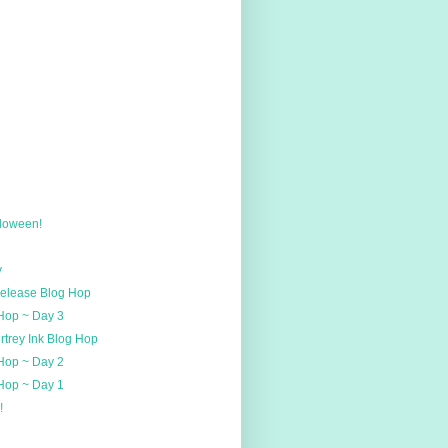
loween!
y
Release Blog Hop
 Hop ~ Day 3
rtrey Ink Blog Hop
 Hop ~ Day 2
 Hop ~ Day 1
!