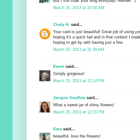
But I still stalk your blog everyday! heehee. :)
March 25, 2013 at 10:50 AM
Cindy H.
said...
Your card is just beautiful! Great job of using yo
hoping it's a quick fad and in that context I m
hoping to get by with having just a few.
March 25, 2013 at 11:39 AM
Karen
said...
Simply gorgeous!
March 25, 2013 at 12:14 PM
Jacquie Southas
said...
What a sweet jar of shiny flowers!
March 25, 2013 at 12:15 PM
Kara
said...
beauitful..love the flowers!