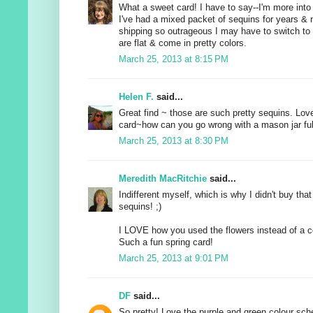
What a sweet card! I have to say--I'm more into
I've had a mixed packet of sequins for years & n
shipping so outrageous I may have to switch to
are flat & come in pretty colors.
March 25, 2013 at 8:15 PM
Helen F.
said...
Great find ~ those are such pretty sequins. Love
card~how can you go wrong with a mason jar full
March 25, 2013 at 8:30 PM
Meredith MacRitchie
said...
Indifferent myself, which is why I didn't buy th
sequins! ;)
I LOVE how you used the flowers instead of a c
Such a fun spring card!
March 25, 2013 at 9:01 PM
DF
said...
So pretty! Love the purple and green colour sc