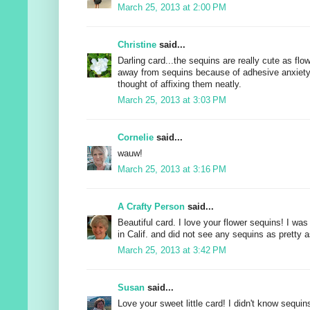
March 25, 2013 at 2:00 PM
Christine
said...
Darling card...the sequins are really cute as flo
away from sequins because of adhesive anxiety
thought of affixing them neatly.
March 25, 2013 at 3:03 PM
Cornelie
said...
wauw!
March 25, 2013 at 3:16 PM
A Crafty Person
said...
Beautiful card. I love your flower sequins! I was
in Calif. and did not see any sequins as pretty 
March 25, 2013 at 3:42 PM
Susan
said...
Love your sweet little card! I didn't know sequi