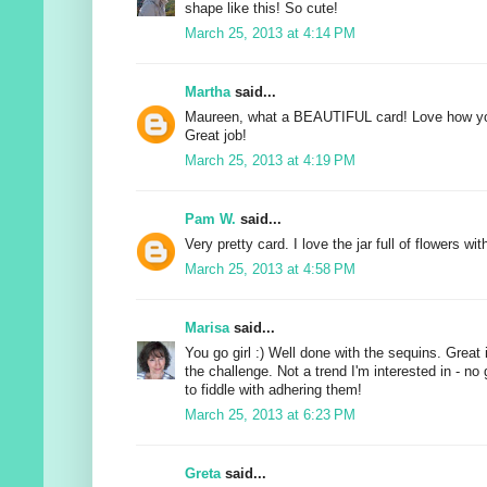
shape like this! So cute!
March 25, 2013 at 4:14 PM
Martha
said...
Maureen, what a BEAUTIFUL card! Love how yo
Great job!
March 25, 2013 at 4:19 PM
Pam W.
said...
Very pretty card. I love the jar full of flowers wi
March 25, 2013 at 4:58 PM
Marisa
said...
You go girl :) Well done with the sequins. Grea
the challenge. Not a trend I'm interested in - n
to fiddle with adhering them!
March 25, 2013 at 6:23 PM
Greta
said...