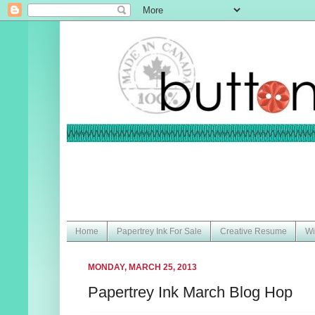
Home
Papertrey Ink For Sale
Creative Resume
Wi
MONDAY, MARCH 25, 2013
Papertrey Ink March Blog Hop