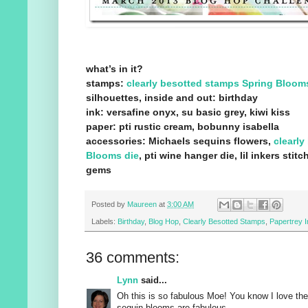
what’s in it?
stamps:
clearly besotted stamps Spring Bloom
silhouettes, inside and out: birthday
ink: versafine onyx, su basic grey, kiwi kiss
paper: pti rustic cream, bobunny isabella
accessories: Michaels sequins flowers,
clearly
Blooms die
, pti wine hanger die, lil inkers stit
gems
Posted by
Maureen
at
3:00 AM
Labels:
Birthday
,
Blog Hop
,
Clearly Besotted Stamps
,
Papertrey I
36 comments:
Lynn
said...
Oh this is so fabulous Moe! You know I love th
sequin blooms are fabulous.