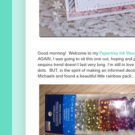
Good morning! Welcome to my
Papertrey Ink Mar
AGAIN, I was going to sit this one out, hoping and p
sequins trend doesn’t last very long. I’m still in l
dots. BUT, in the spirit of making an informed deci
Michaels and found a beautiful little rainbow pack