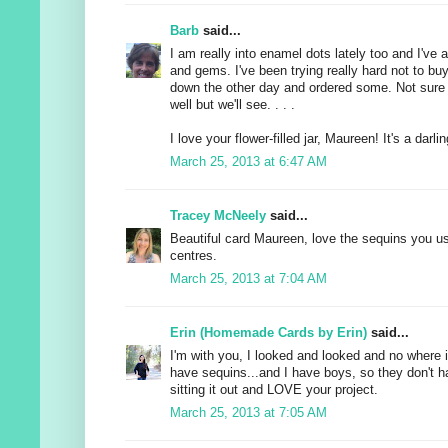
Barb
said...
I am really into enamel dots lately too and I've 
and gems. I've been trying really hard not to bu
down the other day and ordered some. Not sure if
well but we'll see. . . .
I love your flower-filled jar, Maureen! It's a darlin
March 25, 2013 at 6:47 AM
Tracey McNeely
said...
Beautiful card Maureen, love the sequins you us
centres.
March 25, 2013 at 7:04 AM
Erin (Homemade Cards by Erin)
said...
I'm with you, I looked and looked and no where 
have sequins...and I have boys, so they don't h
sitting it out and LOVE your project.
March 25, 2013 at 7:05 AM