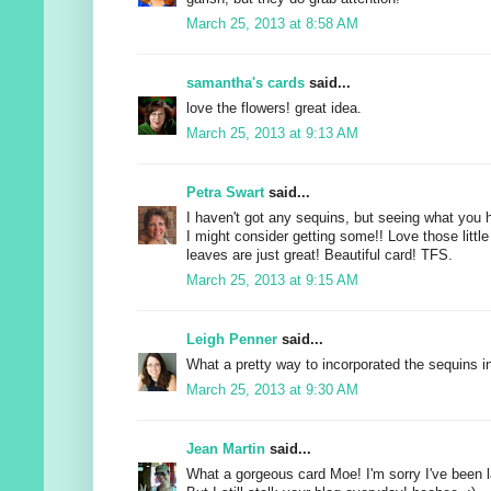
March 25, 2013 at 8:58 AM
samantha's cards
said...
love the flowers! great idea.
March 25, 2013 at 9:13 AM
Petra Swart
said...
I haven't got any sequins, but seeing what you
I might consider getting some!! Love those little
leaves are just great! Beautiful card! TFS.
March 25, 2013 at 9:15 AM
Leigh Penner
said...
What a pretty way to incorporated the sequins in
March 25, 2013 at 9:30 AM
Jean Martin
said...
What a gorgeous card Moe! I'm sorry I've been 