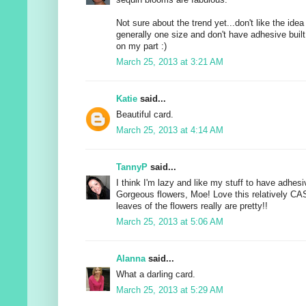
Not sure about the trend yet...don't like the idea
generally one size and don't have adhesive built 
on my part :)
March 25, 2013 at 3:21 AM
Katie
said...
Beautiful card.
March 25, 2013 at 4:14 AM
TannyP
said...
I think I'm lazy and like my stuff to have adhesive
Gorgeous flowers, Moe! Love this relatively CA
leaves of the flowers really are pretty!!
March 25, 2013 at 5:06 AM
Alanna
said...
What a darling card.
March 25, 2013 at 5:29 AM