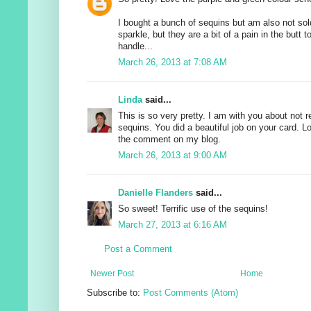
I bought a bunch of sequins but am also not sold
sparkle, but they are a bit of a pain in the butt 
handle...
March 26, 2013 at 7:08 AM
Linda
said...
This is so very pretty. I am with you about not r
sequins. You did a beautiful job on your card. Lo
the comment on my blog.
March 26, 2013 at 9:00 AM
Danielle Flanders
said...
So sweet! Terrific use of the sequins!
March 27, 2013 at 6:16 AM
Post a Comment
Newer Post
Home
Subscribe to:
Post Comments (Atom)