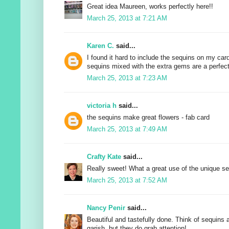
Great idea Maureen, works perfectly here!!
March 25, 2013 at 7:21 AM
Karen C.
said...
I found it hard to include the sequins on my card
sequins mixed with the extra gems are a perfect
March 25, 2013 at 7:23 AM
victoria h
said...
the sequins make great flowers - fab card
March 25, 2013 at 7:49 AM
Crafty Kate
said...
Really sweet! What a great use of the unique se
March 25, 2013 at 7:52 AM
Nancy Penir
said...
Beautiful and tastefully done. Think of sequins 
garish, but they do grab attention!