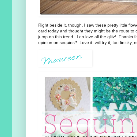
Right beside it, though, I saw these pretty little flo
card today and thought they might be the route to 
jump on this trend. I do love all the glitz! Thanks f
opinion on sequins? Love it, will try it, too finicky, no