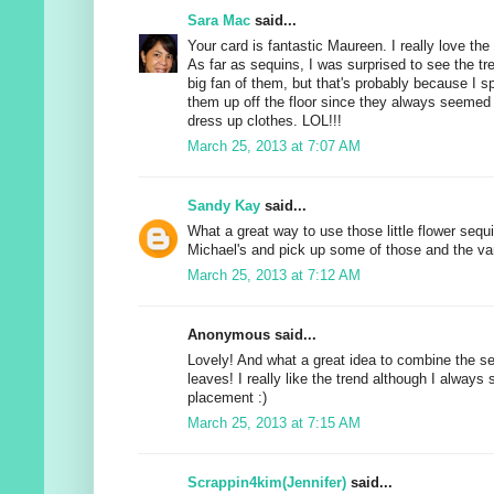
Sara Mac
said...
Your card is fantastic Maureen. I really love th
As far as sequins, I was surprised to see the tre
big fan of them, but that's probably because I s
them up off the floor since they always seemed to
dress up clothes. LOL!!!
March 25, 2013 at 7:07 AM
Sandy Kay
said...
What a great way to use those little flower sequin
Michael's and pick up some of those and the va
March 25, 2013 at 7:12 AM
Anonymous said...
Lovely! And what a great idea to combine the se
leaves! I really like the trend although I always 
placement :)
March 25, 2013 at 7:15 AM
Scrappin4kim(Jennifer)
said...